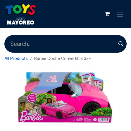
All Products
Barbie Coche Convertible 3a+