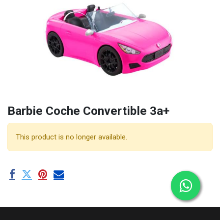
Barbie Coche Convertible 3a+
This product is no longer available.