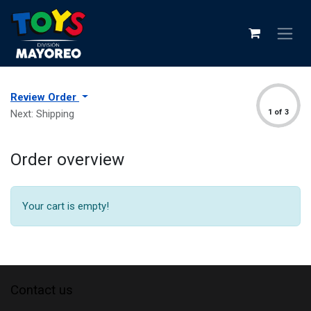
Review Order
Next: Shipping
1 of 3
Order overview
Your cart is empty!
Contact us