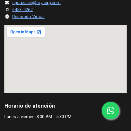
dgonzalez@toyscrg.com
6458-9262
Recorrido Virtual
Horario de atención
Lunes a viernes: 8:00 AM - 5:30 PM