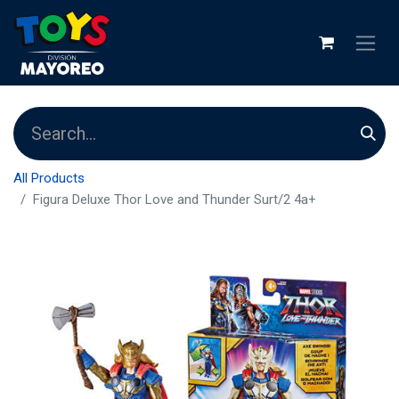
All Products
Figura Deluxe Thor Love and Thunder Surt/2 4a+