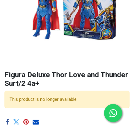
Figura Deluxe Thor Love and Thunder
Surt/2 4a+
This product is no longer available.